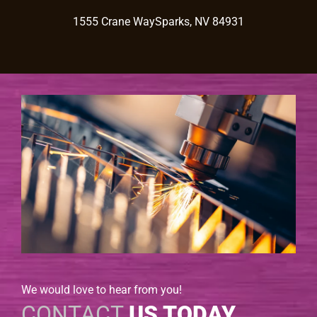
1555 Crane WaySparks, NV 84931
We would love to hear from you!
CONTACT
US TODAY