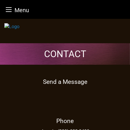
Menu
Skip
to
content
CONTACT
Send a Message
Phone