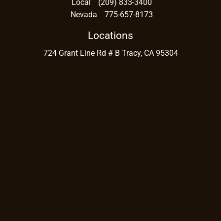
Local
(209) 833-3400
Nevada
775-657-8173
Locations
724 Grant Line Rd # B Tracy, CA 95304