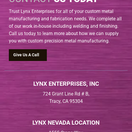
Trust Lynx Enterprises for all of your custom metal
manufacturing and fabrication needs. We complete all
of our work in-house including welding and finishing.
Call us today to learn more about how we can supply
you with custom precision metal manufacturing.
Give Us A Call
LYNX ENTERPRISES, INC
724 Grant Line Rd # B,
Tracy, CA 95304
LYNX NEVADA LOCATION