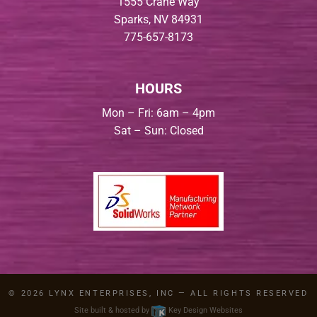
1555 Crane Way
Sparks, NV 84931
775-657-8173
HOURS
Mon – Fri: 6am – 4pm
Sat – Sun: Closed
© 2026
LYNX ENTERPRISES, INC
— ALL RIGHTS RESERVED
Site built & hosted by
Key Design Websites