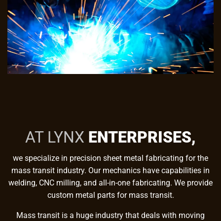
AT LYNX
ENTERPRISES,
we specialize in precision sheet metal fabricating for the
mass transit industry. Our mechanics have capabilities in
welding, CNC milling, and all-in-one fabricating. We provide
custom metal parts for mass transit.
Mass transit is a huge industry that deals with moving