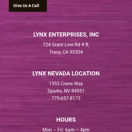
Give Us A Call
LYNX ENTERPRISES, INC
724 Grant Line Rd # B,
Tracy, CA 95304
LYNX NEVADA LOCATION
1555 Crane Way
Sparks, NV 84931
775-657-8173
HOURS
Mon – Fri: 6am – 4pm