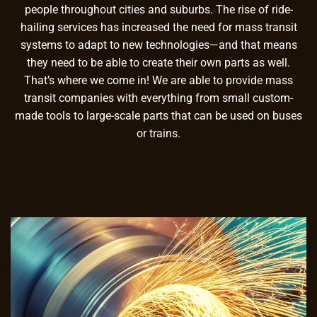
people throughout cities and suburbs. The rise of ride-
hailing services has increased the need for mass transit
systems to adapt to new technologies—and that means
they need to be able to create their own parts as well.
That’s where we come in! We are able to provide mass
transit companies with everything from small custom-
made tools to large-scale parts that can be used on buses
or trains.