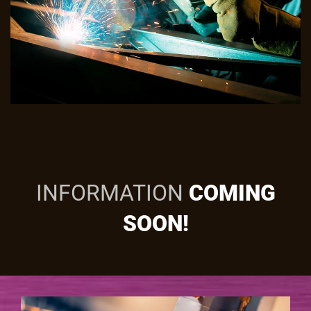
INFORMATION
COMING
SOON!