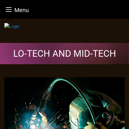
Menu
Skip
to
content
LO-TECH AND MID-TECH