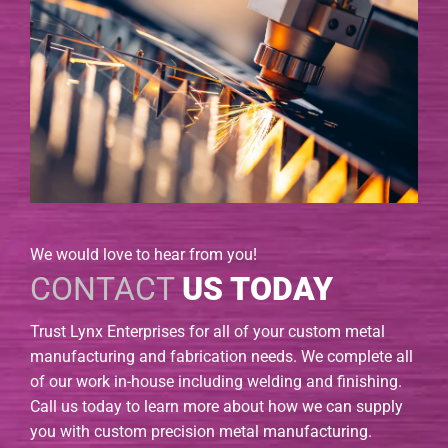
We would love to hear from you!
CONTACT
US TODAY
Trust Lynx Enterprises for all of your custom metal
manufacturing and fabrication needs. We complete all
of our work in-house including welding and finishing.
Call us today to learn more about how we can supply
you with custom precision metal manufacturing.